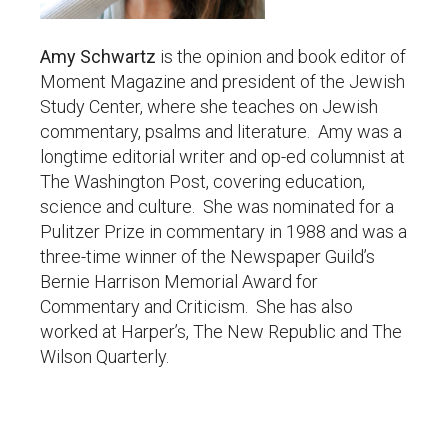
Amy Schwartz
is the opinion and book editor of
Moment Magazine and president of the Jewish
Study Center, where she teaches on Jewish
commentary, psalms and literature. Amy was a
longtime editorial writer and op-ed columnist at
The Washington Post, covering education,
science and culture. She was nominated for a
Pulitzer Prize in commentary in 1988 and was a
three-time winner of the Newspaper Guild’s
Bernie Harrison Memorial Award for
Commentary and Criticism. She has also
worked at Harper’s, The New Republic and The
Wilson Quarterly.