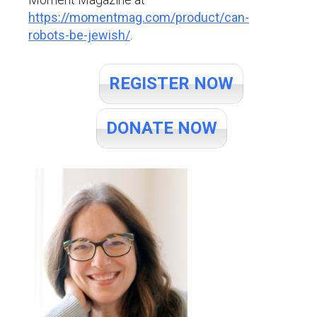
https://momentmag.com/product/can-
robots-be-jewish/
.
REGISTER NOW
DONATE NOW