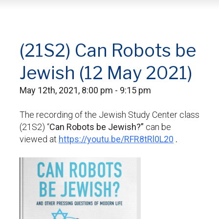
(21S2) Can Robots be
Jewish (12 May 2021)
May 12th, 2021, 8:00 pm - 9:15 pm
The recording of the Jewish Study Center class
(21S2) “
Can Robots be Jewish?”
can be
viewed at
https://youtu.be/RFR8tRl0L20
.