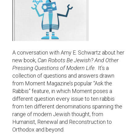
A conversation with Amy E. Schwartz about her
new book,
Can Robots Be Jewish? And Other
Pressing Questions of Modern Life
. It’s a
collection of questions and answers drawn
from Moment Magazine’s popular “Ask the
Rabbis” feature, in which Moment poses a
different question every issue to ten rabbis
from ten different denominations spanning the
range of modern Jewish thought, from
Humanist, Renewal and Reconstruction to
Orthodox and beyond.