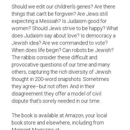
Should we edit our children’s genes? Are there
things that can’t be forgiven? Are Jews still
expecting a Messiah? Is Judaism good for
women? Should Jews strive to be happy? What
does Judaism say about love? Is democracy a
Jewish idea? Are we commanded to vote?
When does life begin? Can robots be Jewish?
The rabbis consider these difficult and
provocative questions of our time and many
others, capturing the rich diversity of Jewish
thought in 200-word snapshots. Sometimes
they agree–but not often. And in their
disagreement they offer a model of civil
dispute that’s sorely needed in our time.
The book is available at Amazon, your local
book store and elsewhere, including from
Moment Magazine at