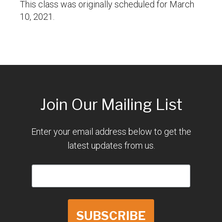
This class was originally scheduled for March
10, 2021.
Join Our Mailing List
Enter your email address below to get the
latest updates from us.
SUBSCRIBE