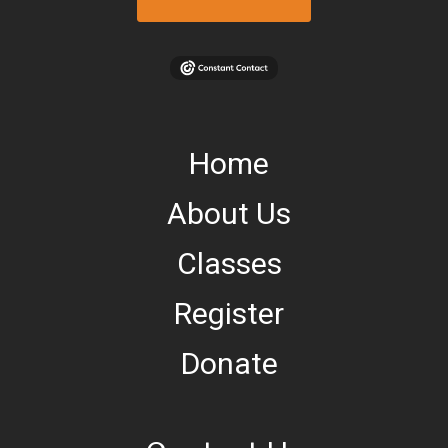
Home
About Us
Classes
Register
Donate