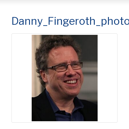
Danny_Fingeroth_phot