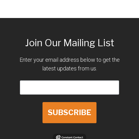
Join Our Mailing List
Enter your email address below to get the
latest updates from us.
SUBSCRIBE