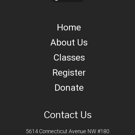
Home
About Us
Classes
Register
Donate
Contact Us
5614 Connecticut Avenue NW #180