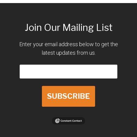
Join Our Mailing List
Enter your email address below to get the
latest updates from us.
SUBSCRIBE