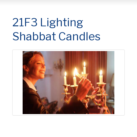
21F3 Lighting
Shabbat Candles