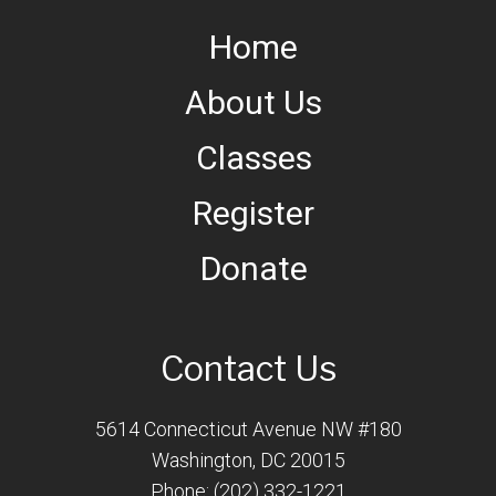
Home
About Us
Classes
Register
Donate
Contact Us
5614 Connecticut Avenue NW #180
Washington, DC 20015
Phone: (202) 332-1221