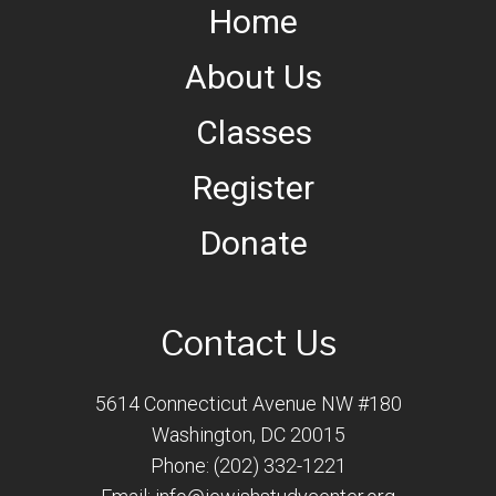
Home
About Us
Classes
Register
Donate
Contact Us
5614 Connecticut Avenue NW #180
Washington, DC 20015
Phone: (202) 332-1221