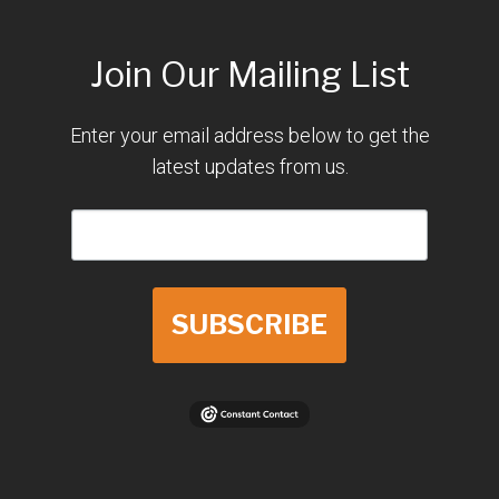
Join Our Mailing List
Enter your email address below to get the
latest updates from us.
SUBSCRIBE