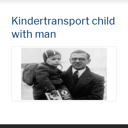
Kindertransport child
with man