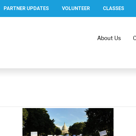
PARTNER UPDATES
VOLUNTEER
CLASSES
About Us
C