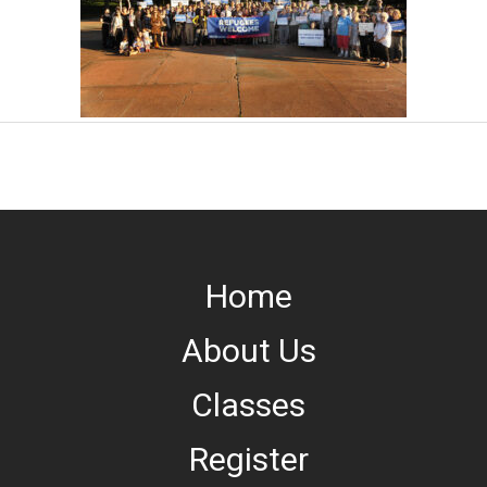
Home
About Us
Classes
Register