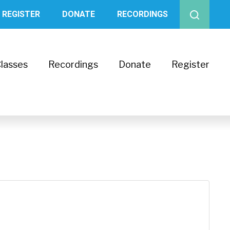
REGISTER
DONATE
RECORDINGS
lasses
Recordings
Donate
Register