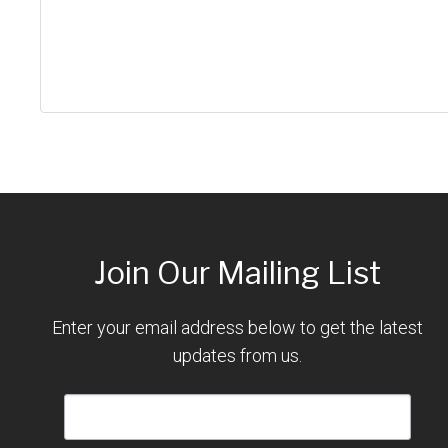
Join Our Mailing List
Enter your email address below to get the latest
updates from us.