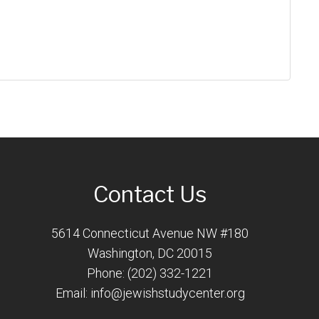
Contact Us
5614 Connecticut Avenue NW #180
Washington, DC 20015
Phone: (202) 332-1221
Email:
info@jewishstudycenter.org