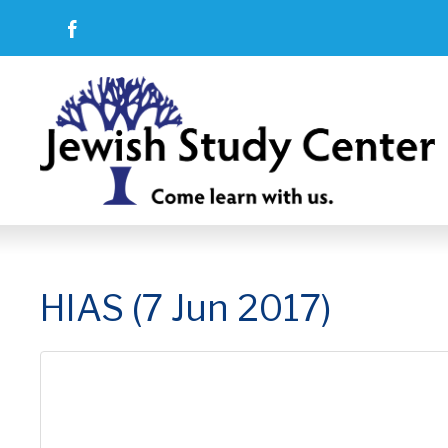
HIAS (7 Jun 2017)