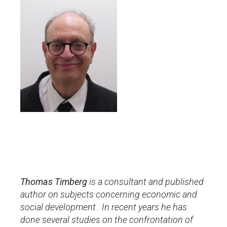
Thomas Timberg
is a consultant and published
author on
subjects concerning economic and
social development. In recent years he has
done several studies on the confrontation of