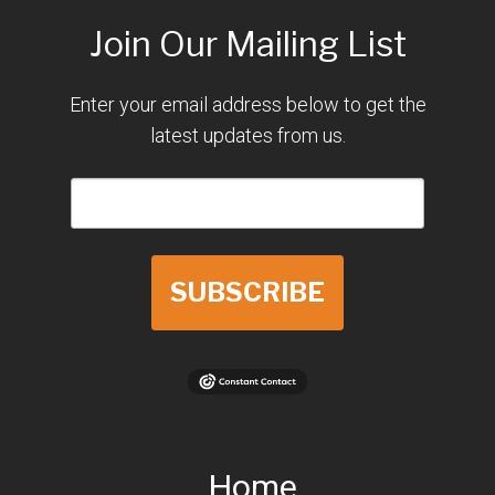
Join Our Mailing List
Enter your email address below to get the
latest updates from us.
SUBSCRIBE
Home