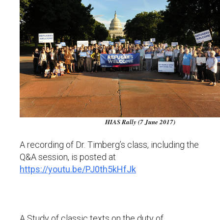
HIAS Rally (7 June 2017)
A recording of Dr. Timberg’s class, including the
Q&A session, is posted at
https://youtu.be/PJ0th5kHfJk
A Study of classic texts on the duty of