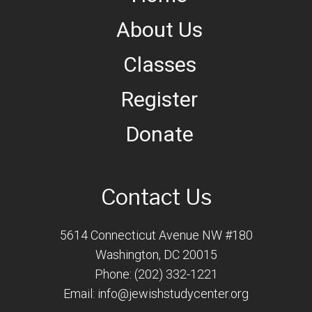
About Us
Classes
Register
Donate
Contact Us
5614 Connecticut Avenue NW #180
Washington, DC 20015
Phone: (202) 332-1221
Email:
info@jewishstudycenter.org