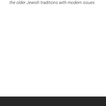
the older Jewish traditions with modern issues.