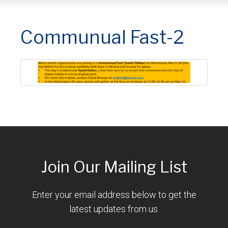
Communual Fast-2
Join Our Mailing List
Enter your email address below to get the
latest updates from us.