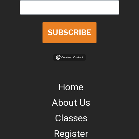
SUBSCRIBE
Home
About Us
Classes
Register