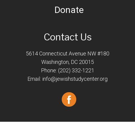
Donate
Contact Us
5614 Connecticut Avenue NW #180
Washington, DC 20015
Phone: (202) 332-1221
Email:
info@jewishstudycenter.org