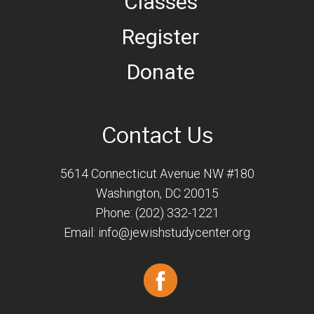
Classes
Register
Donate
Contact Us
5614 Connecticut Avenue NW #180
Washington, DC 20015
Phone: (202) 332-1221
Email:
info@jewishstudycenter.org