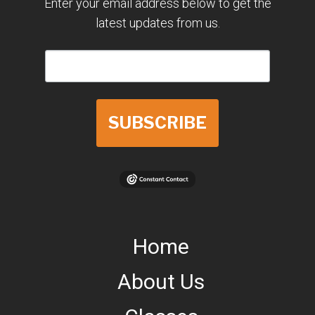
Enter your email address below to get the
latest updates from us.
SUBSCRIBE
Home
About Us