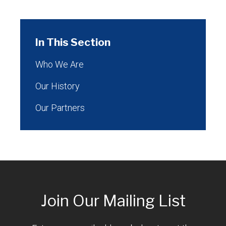
In This Section
Who We Are
Our History
Our Partners
Join Our Mailing List