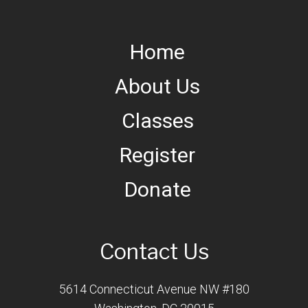
Home
About Us
Classes
Register
Donate
Contact Us
5614 Connecticut Avenue NW #180