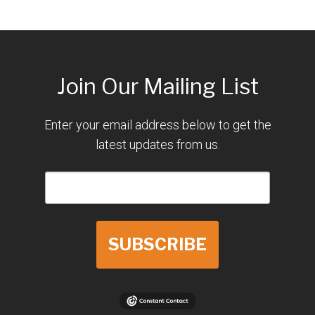
Join Our Mailing List
Enter your email address below to get the
latest updates from us.
SUBSCRIBE