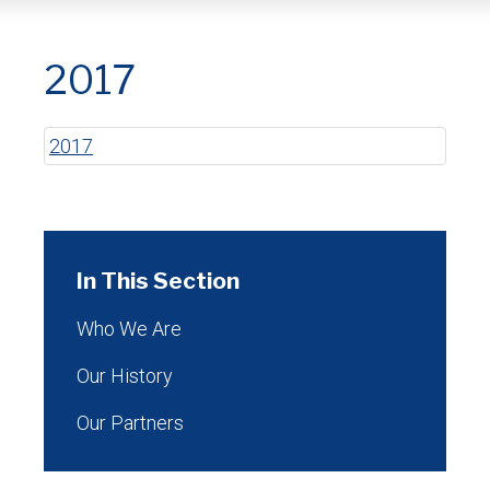
2017
2017
In This Section
Who We Are
Our History
Our Partners