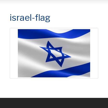
israel-flag