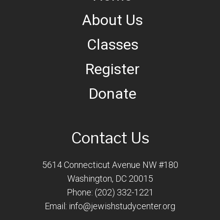
About Us
Classes
Register
Donate
Contact Us
5614 Connecticut Avenue NW #180
Washington, DC 20015
Phone: (202) 332-1221
Email:
info@jewishstudycenter.org