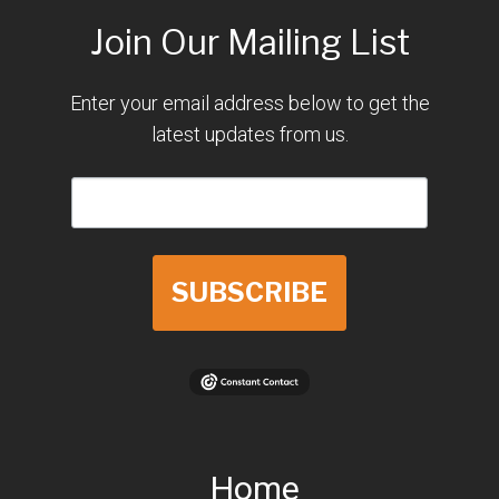
Join Our Mailing List
Enter your email address below to get the
latest updates from us.
SUBSCRIBE
Home